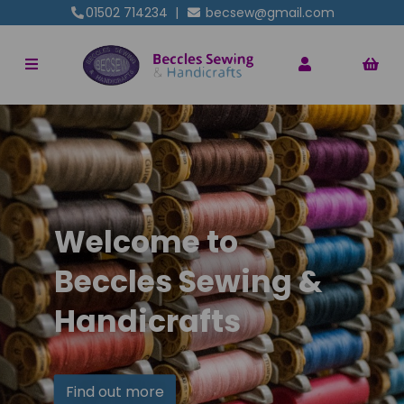
01502 714234
|
becsew@gmail.com
Welcome to
Beccles Sewing &
Handicrafts
Find out more