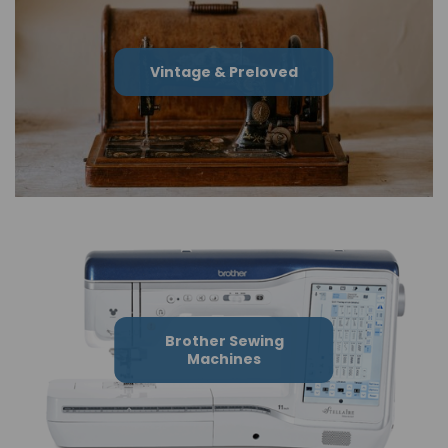
Vintage & Preloved
Brother Sewing
Machines