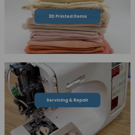
3D Printed Items
Servicing & Repair