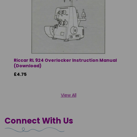
Riccar RL 924 Overlocker Instruction Manual
(Download)
£4.75
View All
Connect With Us