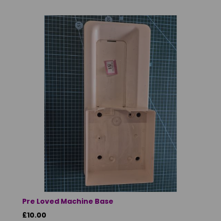
Pre Loved Machine Base
£10.00