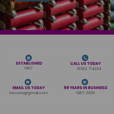
ESTABLISHED
CALL US TODAY
1967
01502 714234
EMAIL US TODAY
59 YEARS IN BUSINESS
becsew@gmail.com
1967-2026