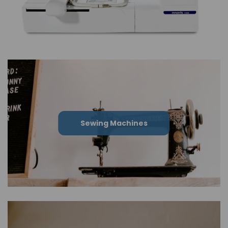
Sewing Machines