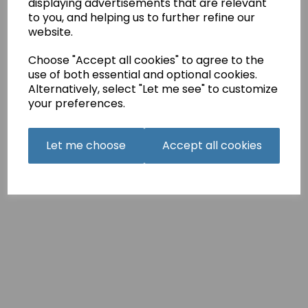
displaying advertisements that are relevant
Holmes
to you, and helping us to further refine our
3”
website.
stars
dish
Choose "Accept all cookies" to agree to the
on
the
use of both essential and optional cookies.
songs
Alternatively, select "Let me see" to customize
that
your preferences.
describe
Holmesbury’s
relationship,
Let me choose
Accept all cookies
a
shared
love
of
“Hamilton”
and
more.
‘Tis
@milliebobbybrown
(Millie
Bobby
Brown)
and
@louispartridge_