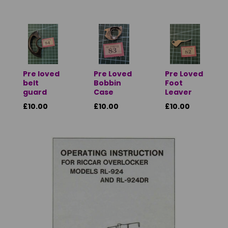
Pre loved
Pre Loved
Pre Loved
belt
Bobbin
Foot
guard
Case
Leaver
£10.00
£10.00
£10.00