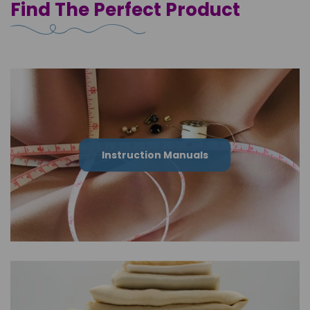
Find The Perfect Product
Instruction Manuals