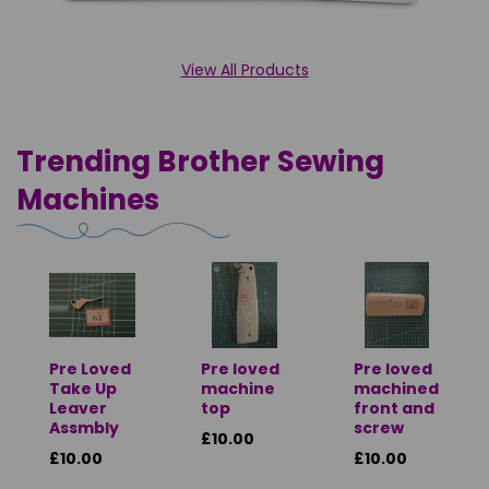
View All Products
Trending Brother Sewing
Machines
Pre Loved
Pre loved
Pre loved
Take Up
machine
machined
Leaver
top
front and
Assmbly
screw
£10.00
£10.00
£10.00