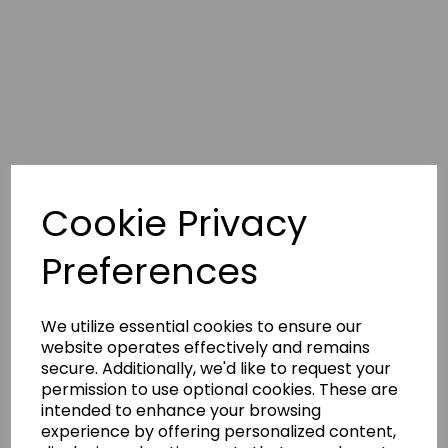
268.7K
6.5K
‘Tis
@milliebobbybrown
(Millie
Bobby
Brown)
and
@louispartridge_
Cookie Privacy
(Louis
Partridge)
in
Preferences
a
new
Close
Friends
We utilize essential cookies to ensure our
Only:
website operates effectively and remains
Speed
secure. Additionally, we'd like to request your
Round
permission to use optional cookies. These are
🔎
🫶
intended to enhance your browsing
The
experience by offering personalized content,
“Enola