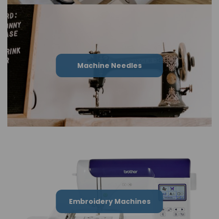
Machine Needles
Embroidery Machines