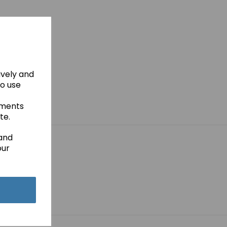
ively and
to use
ements
te.
 and
our