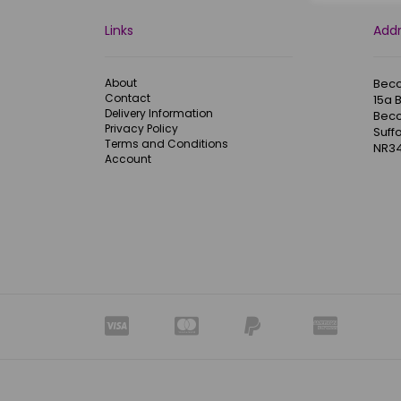
Links
Add
About
Becc
Contact
15a 
Delivery Information
Becc
Privacy Policy
Suffo
Terms and Conditions
NR34
Account