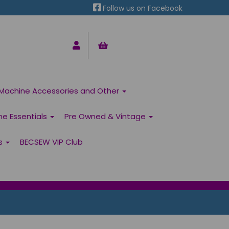
Follow us on Facebook
Machine Accessories and Other
ne Essentials
Pre Owned & Vintage
ns
BECSEW VIP Club