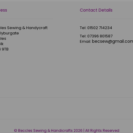
ress
Contact Details
les Sewing & Handycraft
Tel: 01502 714234
Blyburgate
Tel: 07396 801587
les
becsew@gmail.co
Email:
lk
 9TB
© Beccles Sewing & Handicrafts 2026 | All Rights Reserved