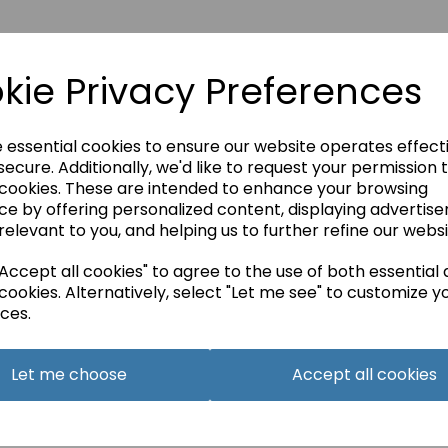
kie Privacy Preferences
e essential cookies to ensure our website operates effect
ecure. Additionally, we'd like to request your permission 
 cookies. These are intended to enhance your browsing
ce by offering personalized content, displaying advertis
relevant to you, and helping us to further refine our websi
ccept all cookies" to agree to the use of both essential
cookies. Alternatively, select "Let me see" to customize y
BE IN THE KNOW
ces.
Get inspiration, new arrivals and the latest offers to your inbox
Sign me up for emails
Let me choose
Accept all cookies