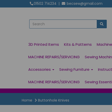
01502 714234
|
becsew@gmail.com
3D Printed Items
Kits & Patterns
Machin
MACHINE REPAIRS/SERVICING
Sewing Machine
Accessories
Sewing Furniture
Instruc
MACHINE REPAIRS/SERVICING
Sewing Essent
Home
Buttonhole Knives