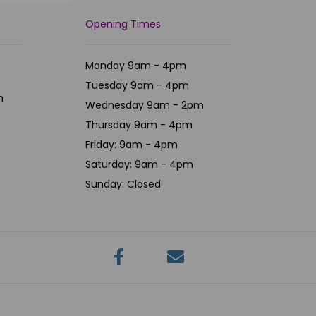
Opening Times
Monday 9am - 4pm
Tuesday 9am - 4pm
m
Wednesday 9am - 2pm
Thursday 9am - 4pm
Friday: 9am - 4pm
Saturday: 9am - 4pm
Sunday: Closed