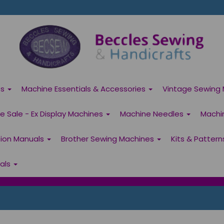
es
Machine Essentials & Accessories
Vintage Sewing 
 Sale - Ex Display Machines
Machine Needles
Machi
tion Manuals
Brother Sewing Machines
Kits & Patter
ials