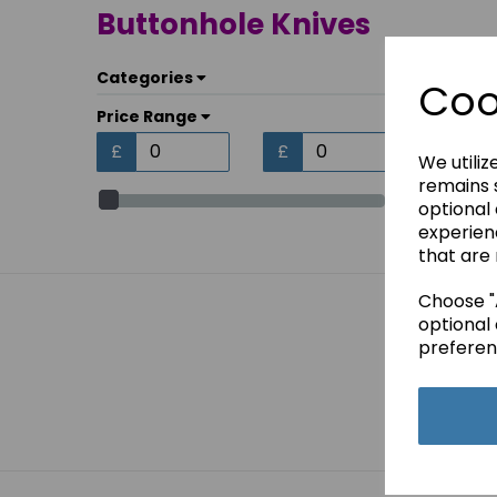
Buttonhole Knives
Categories
Coo
Price Range
£
£
We utiliz
remains s
optional
experien
that are 
Choose "A
optional 
preferen