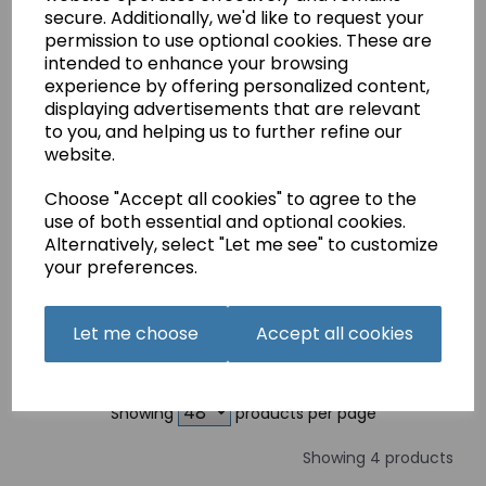
Embroidery Assorted
secure. Additionally, we'd like to request your
£2.79
permission to use optional cookies. These are
intended to enhance your browsing
experience by offering personalized content,
displaying advertisements that are relevant
to you, and helping us to further refine our
website.
GROZ-BECKERT
Choose "Accept all cookies" to agree to the
Sewing Machine
use of both essential and optional cookies.
Needles Emroidery
Alternatively, select "Let me see" to customize
90(14)
your preferences.
£2.99
Let me choose
Accept all cookies
Showing
products per page
Showing 4 products