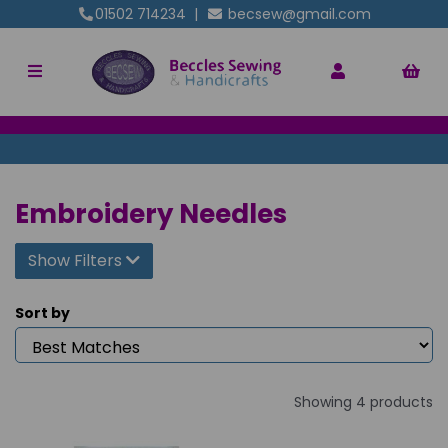
01502 714234
|
becsew@gmail.com
Embroidery Needles
Show Filters
Sort by
Showing 4 products