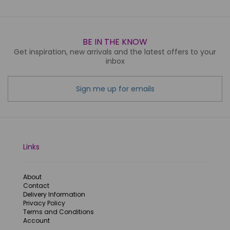
BE IN THE KNOW
Get inspiration, new arrivals and the latest offers to your
inbox
Sign me up for emails
Links
About
Contact
Delivery Information
Privacy Policy
Terms and Conditions
Account