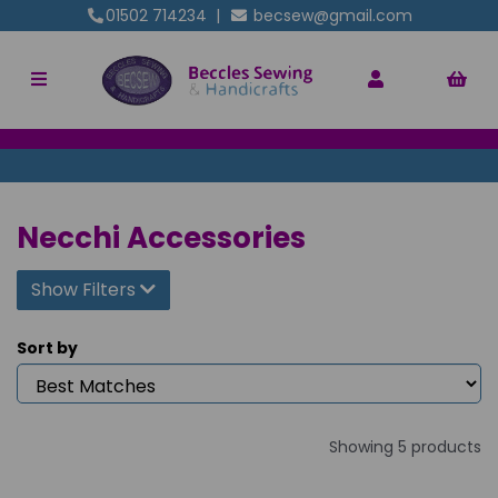
01502 714234
|
becsew@gmail.com
Necchi Accessories
Show Filters
Sort by
Showing 5 products