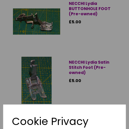
NECCHI Lydia
BUTTONHOLE FOOT
(Pre-owned)
£5.00
NECCHI Lydia Satin
Stitch Foot (Pre-
owned)
£5.00
Cookie Privacy
NECCHI Lydia
Standard Zigzag