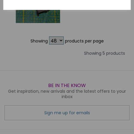
£5.00
Showing
products per page
Showing 5 products
BE IN THE KNOW
Get inspiration, new arrivals and the latest offers to your
inbox
Sign me up for emails