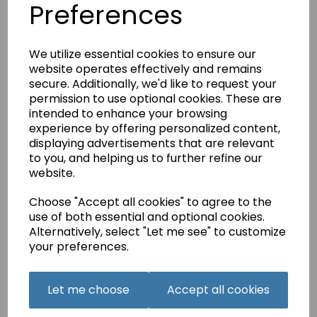
Preferences
Foot Foot (Pre-
owned)
£5.00
We utilize essential cookies to ensure our
website operates effectively and remains
secure. Additionally, we'd like to request your
permission to use optional cookies. These are
intended to enhance your browsing
NECCHI Lydia Zipper
experience by offering personalized content,
Foot (Pre-owned)
displaying advertisements that are relevant
£5.00
to you, and helping us to further refine our
website.
Choose "Accept all cookies" to agree to the
use of both essential and optional cookies.
Alternatively, select "Let me see" to customize
your preferences.
NECCHI Lydia
Adjustable Blind
Let me choose
Accept all cookies
Stitch Guide (Pre-
owned)