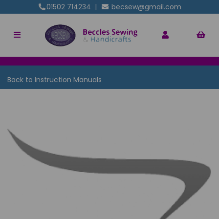
01502 714234
|
becsew@gmail.com
Back to
Instruction Manuals
Previous
Nex