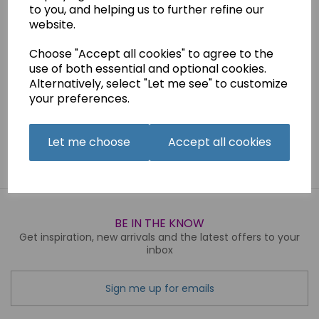
to you, and helping us to further refine our
Reproduced instruction Manual
website.
Choose "Accept all cookies" to agree to the
Qty
Add to basket
use of both essential and optional cookies.
Alternatively, select "Let me see" to customize
your preferences.
Related Products
Let me choose
Accept all cookies
BE IN THE KNOW
Get inspiration, new arrivals and the latest offers to your
inbox
Sign me up for emails