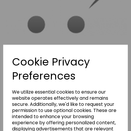
Cookie Privacy
Preferences
We utilize essential cookies to ensure our
BERNINA 600,610,700,710
website operates effectively and remains
secure. Additionally, we'd like to request your
INSTRUCTION MANUAL
permission to use optional cookies. These are
intended to enhance your browsing
BERNINA 600,610,700,710 INSTRUCTION MANUAL
experience by offering personalized content,
£7.50
displaying advertisements that are relevant