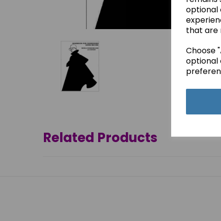
optional
experien
that are 
Choose "A
optional 
preferen
Related Products