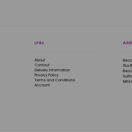
Links
Add
About
Becc
Contact
15a 
Delivery Information
Becc
Privacy Policy
Suffo
Terms and Conditions
NR34
Account