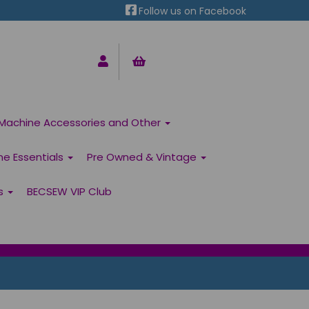
Follow us on Facebook
Machine Accessories and Other
ne Essentials
Pre Owned & Vintage
ns
BECSEW VIP Club