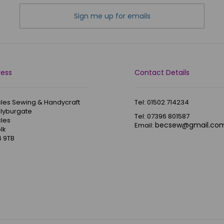
Sign me up for emails
ress
Contact Details
les Sewing & Handycraft
Tel: 01502 714234
Blyburgate
Tel: 07396 801587
les
becsew@gmail.co
Email:
lk
 9TB