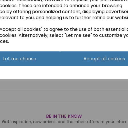
 cookies. These are intended to enhance your browsing
ce by offering personalized content, displaying advertis
relevant to you, and helping us to further refine our websi
ccept all cookies" to agree to the use of both essential
cookies. Alternatively, select "Let me see" to customize y
ces.
Let me choose
Accept all cookies
BE IN THE KNOW
Get inspiration, new arrivals and the latest offers to your inbox