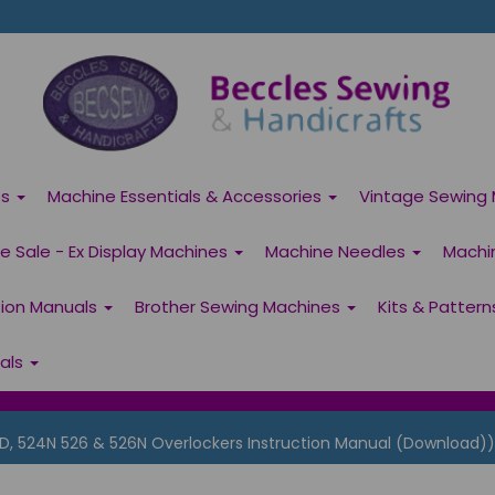
es
Machine Essentials & Accessories
Vintage Sewing 
 Sale - Ex Display Machines
Machine Needles
Machi
tion Manuals
Brother Sewing Machines
Kits & Patter
ials
D, 524N 526 & 526N Overlockers Instruction Manual (Download))