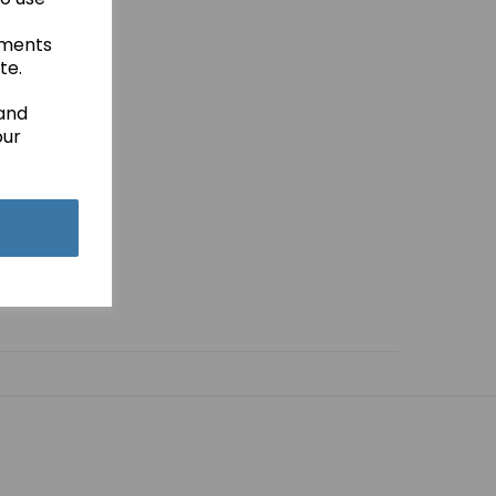
ements
te.
 and
our