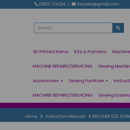
01502 714234
|
becsew@gmail.com
3D Printed Items
Kits & Patterns
Machin
MACHINE REPAIRS/SERVICING
Sewing Machine
Accessories
Sewing Furniture
Instruc
MACHINE REPAIRS/SERVICING
Sewing Essent
Home
Instruction Manuals
BROTHER 523, 523N