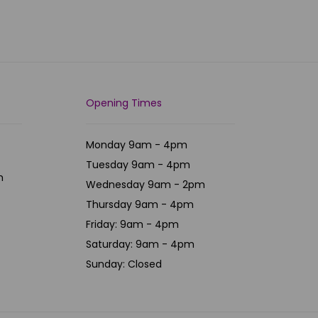
Opening Times
Monday 9am - 4pm
Tuesday 9am - 4pm
m
Wednesday 9am - 2pm
Thursday 9am - 4pm
Friday: 9am - 4pm
Saturday: 9am - 4pm
Sunday: Closed