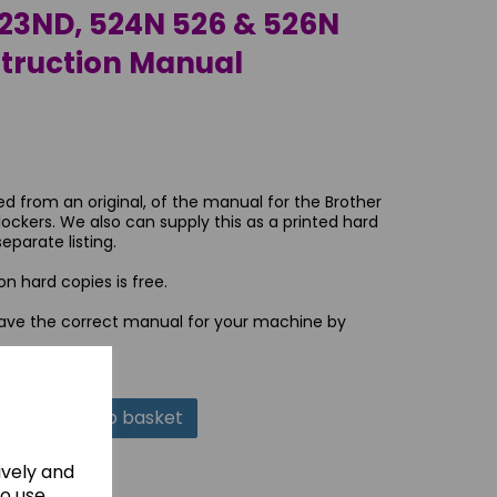
23ND, 524N 526 & 526N
struction Manual
ed from an original, of the manual for the Brother
ockers. We also can supply this as a printed hard
eparate listing.
n hard copies is free.
ave the correct manual for your machine by
Add to basket
ively and
to use