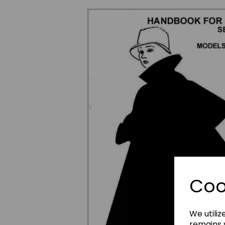
Previous
Coo
We utiliz
remains s