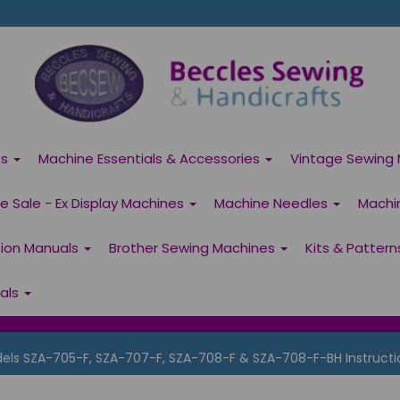
es
Machine Essentials & Accessories
Vintage Sewing 
 Sale - Ex Display Machines
Machine Needles
Machi
tion Manuals
Brother Sewing Machines
Kits & Patter
ials
s SZA-705-F, SZA-707-F, SZA-708-F & SZA-708-F-BH Instructi