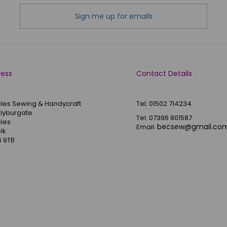
Sign me up for emails
ress
Contact Details
les Sewing & Handycraft
Tel: 01502 714234
Blyburgate
Tel: 07396 801587
les
becsew@gmail.co
Email:
lk
 9TB