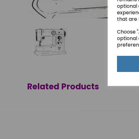
optional
experien
that are 
Choose "A
optional 
preferen
Related Products