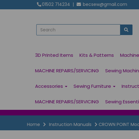
01502 714234
|
becsew@gmail.com
3D Printed Items
Kits & Patterns
Machin
MACHINE REPAIRS/SERVICING
Sewing Machine
Accessories
Sewing Furniture
Instruc
MACHINE REPAIRS/SERVICING
Sewing Essent
Home
Instruction Manuals
CROWN POINT Model