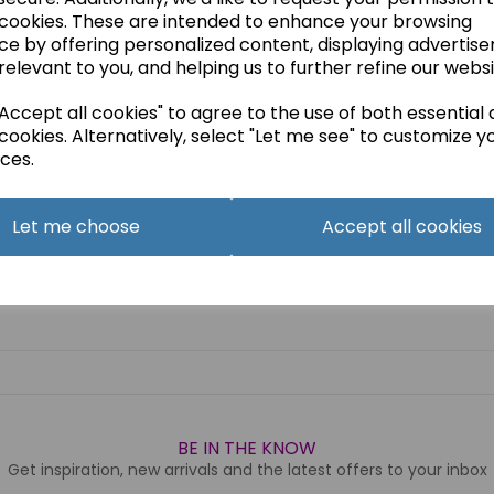
 cookies. These are intended to enhance your browsing
ce by offering personalized content, displaying advertis
relevant to you, and helping us to further refine our websi
ccept all cookies" to agree to the use of both essential
cookies. Alternatively, select "Let me see" to customize y
ces.
Let me choose
Accept all cookies
BE IN THE KNOW
Get inspiration, new arrivals and the latest offers to your inbox