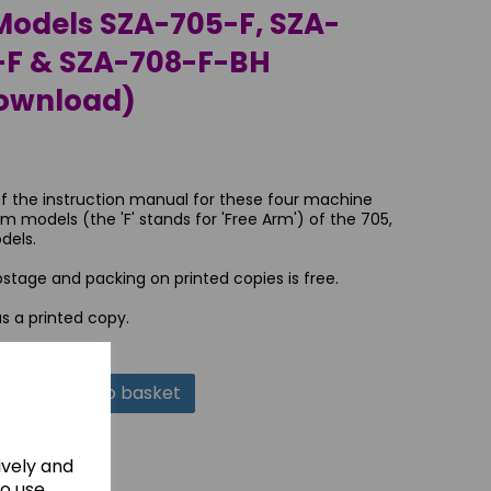
odels SZA-705-F, SZA-
-F & SZA-708-F-BH
Download)
of the instruction manual for these four machine
m models (the 'F' stands for 'Free Arm') of the 705,
dels.
tage and packing on printed copies is free.
as a printed copy.
Add to basket
ively and
to use