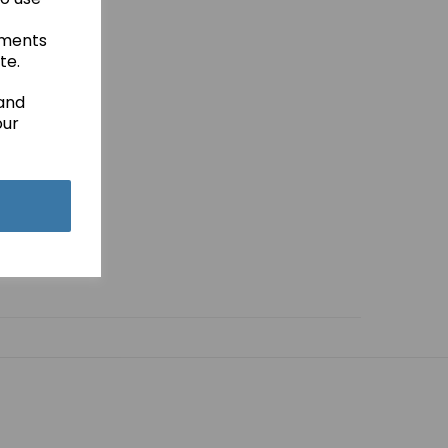
ements
te.
 and
our