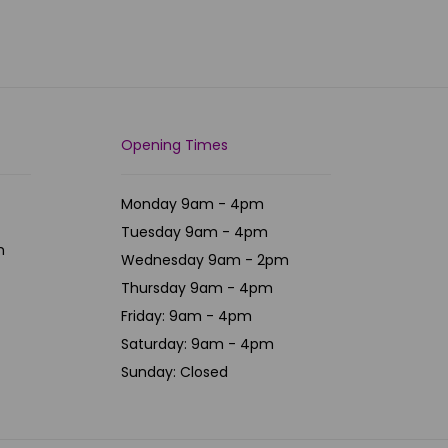
Opening Times
Monday 9am - 4pm
Tuesday 9am - 4pm
m
Wednesday 9am - 2pm
Thursday 9am - 4pm
Friday: 9am - 4pm
Saturday: 9am - 4pm
Sunday: Closed