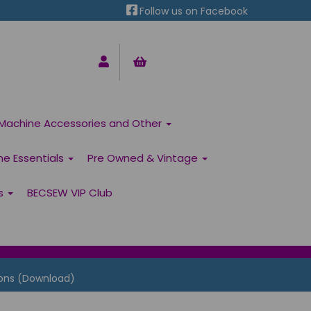
Follow us on Facebook
Machine Accessories and Other
ne Essentials
Pre Owned & Vintage
ns
BECSEW VIP Club
ons (Download)