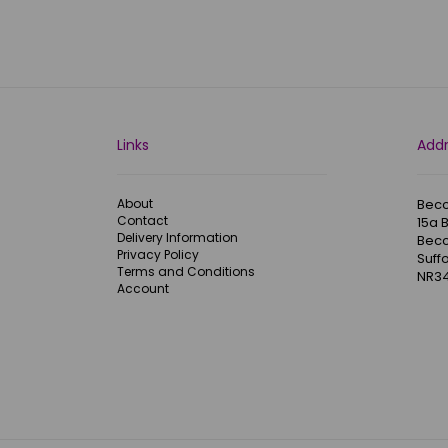
Links
Add
About
Becc
Contact
15a 
Delivery Information
Becc
Privacy Policy
Suffo
Terms and Conditions
NR34
Account