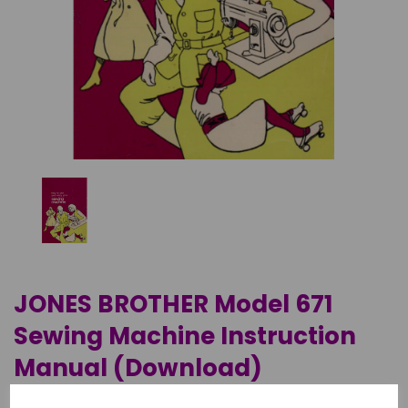
JONES BROTHER Model 671
Sewing Machine Instruction
Manual (Download)