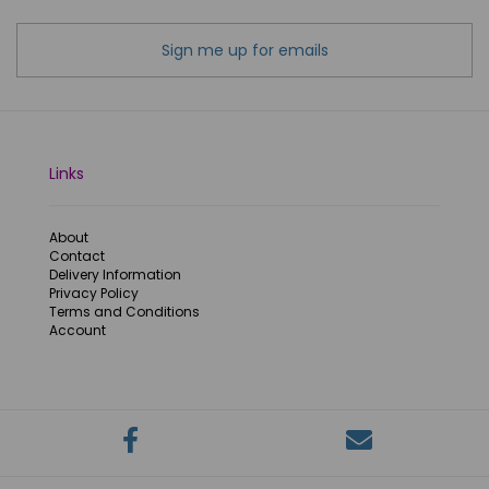
Sign me up for emails
Links
About
Contact
Delivery Information
Privacy Policy
Terms and Conditions
Account