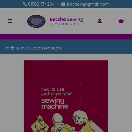
01502 714234
|
becsew@gmail.com
Back to
Instruction Manuals
Previous
Nex