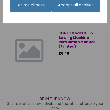
Let me choose
Accept all cookies
JONES Model D-65
Sewing Machine
Instruction Manual
(Printed)
£8.45
BE IN THE KNOW
Get inspiration, new arrivals and the latest offers to your
inbox