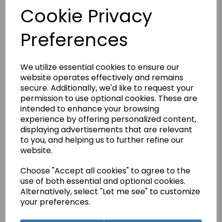
£4.75
Cookie Privacy
This is a pdf download of the manual for the De Luxe 671
sewing machine.
Preferences
This manual is also available as a printed hard copy version.
It has 36 Pages and postage and packing on printed copies
is free.
We utilize essential cookies to ensure our
website operates effectively and remains
secure. Additionally, we'd like to request your
Qty
Add to basket
permission to use optional cookies. These are
intended to enhance your browsing
experience by offering personalized content,
displaying advertisements that are relevant
Related Products
to you, and helping us to further refine our
website.
Choose "Accept all cookies" to agree to the
use of both essential and optional cookies.
Jones D-68 Instruction
Manual (Printed)
Alternatively, select "Let me see" to customize
your preferences.
£5.95