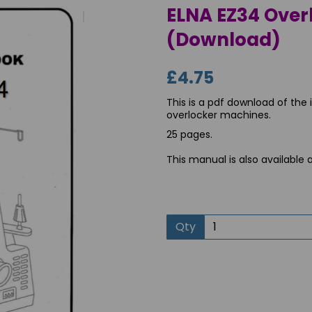
ELNA EZ34 Over
(Download)
£4.75
This is a pdf download of the
overlocker machines.
25 pages.
This manual is also available 
Next
Qty