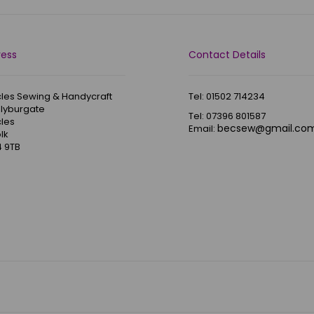
ress
Contact Details
les Sewing & Handycraft
Tel: 01502 714234
Blyburgate
Tel: 07396 801587
les
becsew@gmail.co
Email:
lk
 9TB