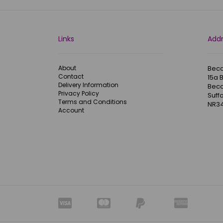
Links
Add
About
Becc
Contact
15a 
Delivery Information
Becc
Privacy Policy
Suffo
Terms and Conditions
NR34
Account