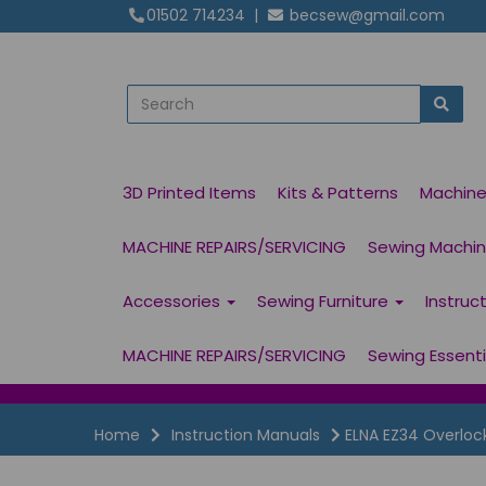
01502 714234
|
becsew@gmail.com
3D Printed Items
Kits & Patterns
Machin
MACHINE REPAIRS/SERVICING
Sewing Machine
Accessories
Sewing Furniture
Instruc
MACHINE REPAIRS/SERVICING
Sewing Essent
Home
Instruction Manuals
ELNA EZ34 Overloc