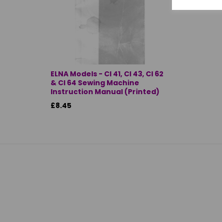
ELNA Models - CI 41, CI 43, CI 62
& CI 64 Sewing Machine
Instruction Manual (Printed)
£8.45