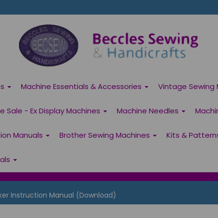
es
Machine Essentials & Accessories
Vintage Sewing 
 Sale - Ex Display Machines
Machine Needles
Machi
tion Manuals
Brother Sewing Machines
Kits & Patter
ials
ker Instruction Manual (Download)