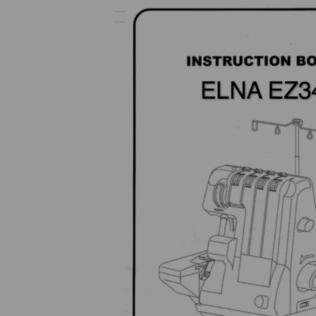
Previous