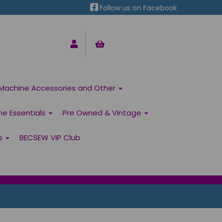
Follow us on Facebook
Machine Accessories and Other
ne Essentials
Pre Owned & Vintage
ns
BECSEW VIP Club