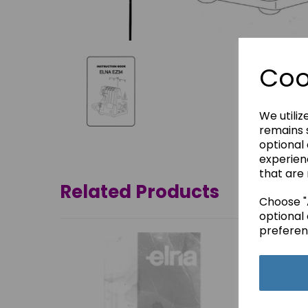
Coo
We utiliz
remains s
optional
experien
that are 
Related Products
Choose "A
optional 
preferen