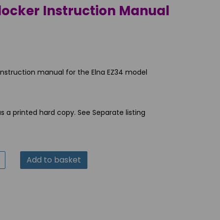
locker Instruction Manual
 instruction manual for the Elna EZ34 model
as a printed hard copy. See Separate listing
Add to basket