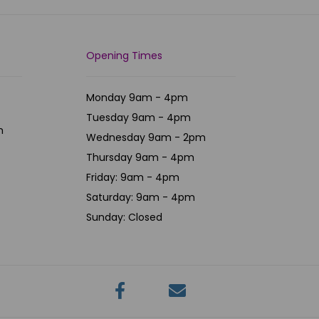
Opening Times
Monday 9am - 4pm
Tuesday 9am - 4pm
m
Wednesday 9am - 2pm
Thursday 9am - 4pm
Friday: 9am - 4pm
Saturday: 9am - 4pm
Sunday: Closed