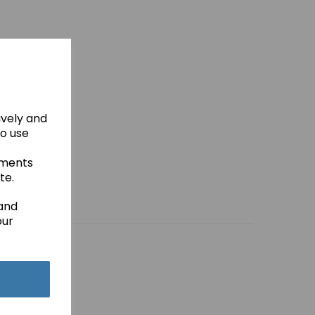
ively and
to use
ements
te.
 and
our