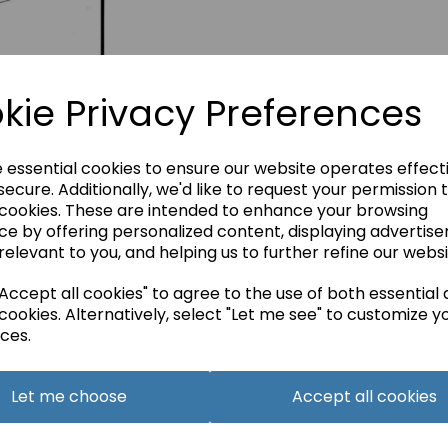
kie Privacy Preferences
e essential cookies to ensure our website operates effect
ecure. Additionally, we'd like to request your permission 
 cookies. These are intended to enhance your browsing
ce by offering personalized content, displaying advertis
relevant to you, and helping us to further refine our websi
ccept all cookies" to agree to the use of both essential
cookies. Alternatively, select "Let me see" to customize y
ces.
Let me choose
Accept all cookies