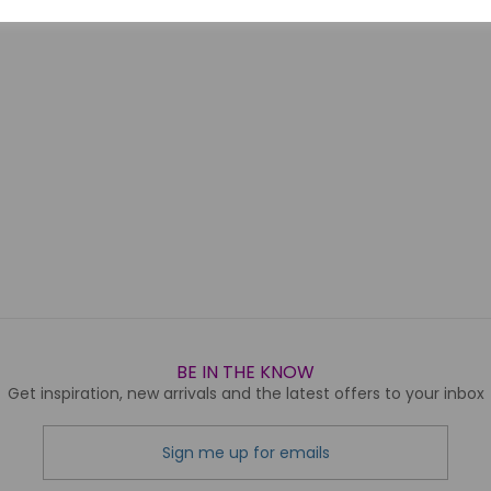
BE IN THE KNOW
Get inspiration, new arrivals and the latest offers to your inbox
Sign me up for emails