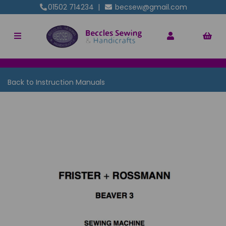
01502 714234
|
becsew@gmail.com
Back to
Instruction Manuals
Previous
Nex