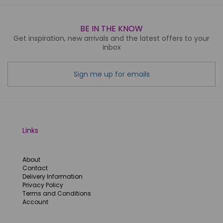
BE IN THE KNOW
Get inspiration, new arrivals and the latest offers to your
inbox
Sign me up for emails
Links
About
Contact
Delivery Information
Privacy Policy
Terms and Conditions
Account