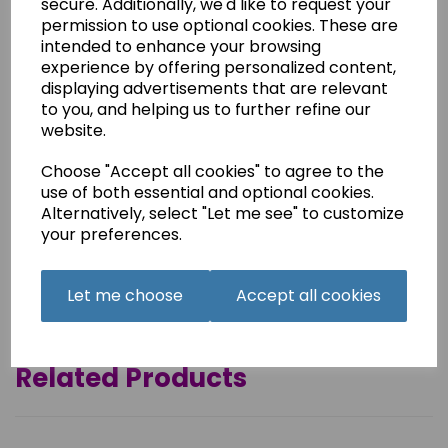
secure. Additionally, we'd like to request your
permission to use optional cookies. These are
This is a printed hard copy of the instruction manual for
intended to enhance your browsing
the Frister + Rossmann Beaver 3 machine.
experience by offering personalized content,
It is printed on good quality paper and presented in booklet
displaying advertisements that are relevant
form, as in the original.
to you, and helping us to further refine our
44 pages,
website.
Postage free.
Choose "Accept all cookies" to agree to the
This manual is also available as a .pdf download.
use of both essential and optional cookies.
Alternatively, select "Let me see" to customize
your preferences.
Qty
Add to basket
Let me choose
Accept all cookies
Related Products