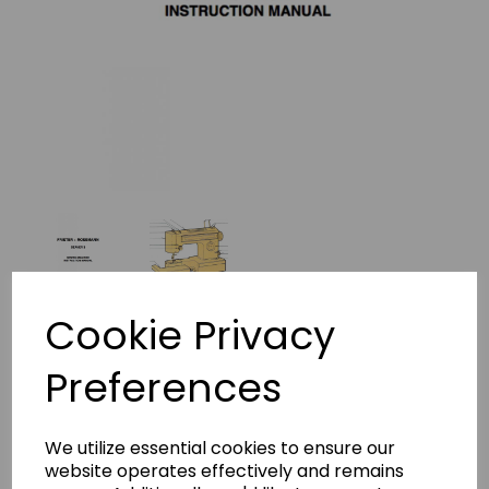
Cookie Privacy
Frister + Rossmann Beaver 3
Preferences
Instruction Manual (Printed)
frister beaver 2 insructions-573
We utilize essential cookies to ensure our
website operates effectively and remains
£8.45