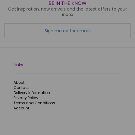
BE IN THE KNOW
Get inspiration, new arrivals and the latest offers to your
inbox
Sign me up for emails
Links
About
Contact
Delivery Information
Privacy Policy
Terms and Conditions
Account