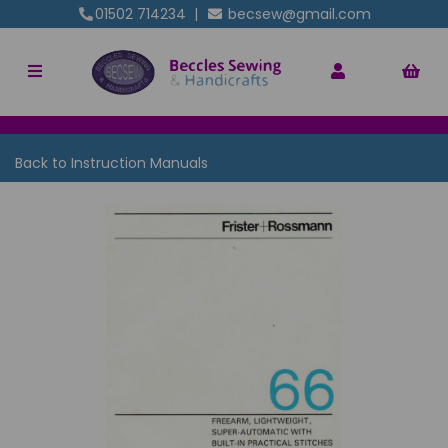
01502 714234
|
becsew@gmail.com
Back to
Instruction Manuals
Previous
Nex