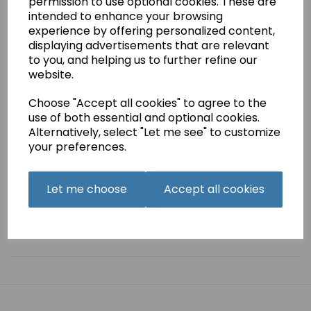
permission to use optional cookies. These are
£4.75
intended to enhance your browsing
experience by offering personalized content,
This is a pdf download of the instruction manual for the
displaying advertisements that are relevant
Frister + Rossmann Beaver 5 machine. .
to you, and helping us to further refine our
website.
44 pages,
This manual is also available as a printed hard copy..
Choose "Accept all cookies" to agree to the
use of both essential and optional cookies.
Alternatively, select "Let me see" to customize
your preferences.
Qty
Add to basket
Let me choose
Accept all cookies
Related Products