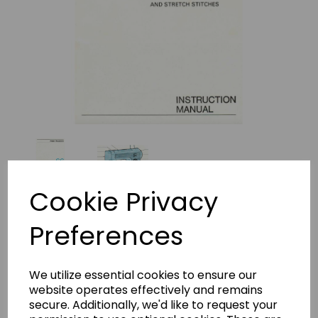
Cookie Privacy
Preferences
Frister + Rossmann Model 66
Instruction Manual
We utilize essential cookies to ensure our
(Download)
website operates effectively and remains
secure. Additionally, we'd like to request your
frister beaver 2 insructions-531