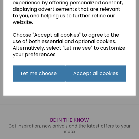
experience by offering personalized content,
This is a.pdf download of the manual for the Necchi
displaying advertisements that are relevant
Sewline 20
machine. Please not that this is NOT suitable for
the
Sewline 20L
which is a completely different machine
to you, and helping us to further refine our
and can be found on a seperate listing.
website.
This manual is also available as a printed version.
Choose "Accept all cookies" to agree to the
use of both essential and optional cookies.
Alternatively, select "Let me see" to customize
Qty
Add to basket
your preferences.
Let me choose
Accept all cookies
Related Products
BE IN THE KNOW
Get inspiration, new arrivals and the latest offers to your
inbox