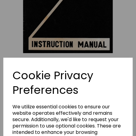
Cookie Privacy
Preferences
NECCHI Sewline 20 Instruction
We utilize essential cookies to ensure our
Manual (Download)
website operates effectively and remains
secure. Additionally, we'd like to request your
permission to use optional cookies. These are
£4.95
intended to enhance your browsing