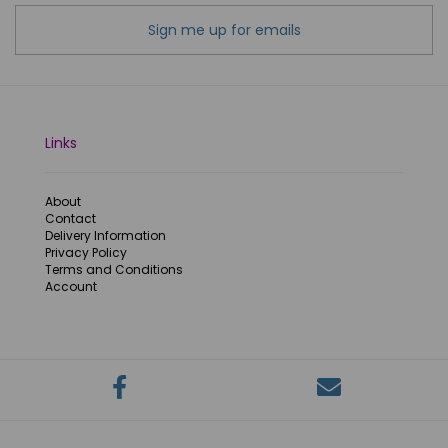
Sign me up for emails
Links
About
Contact
Delivery Information
Privacy Policy
Terms and Conditions
Account