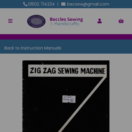
01502 714234
|
becsew@gmail.com
Back to
Instruction Manuals
Previous
Nex