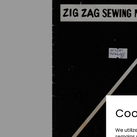
Previous
Coo
We utiliz
remains s