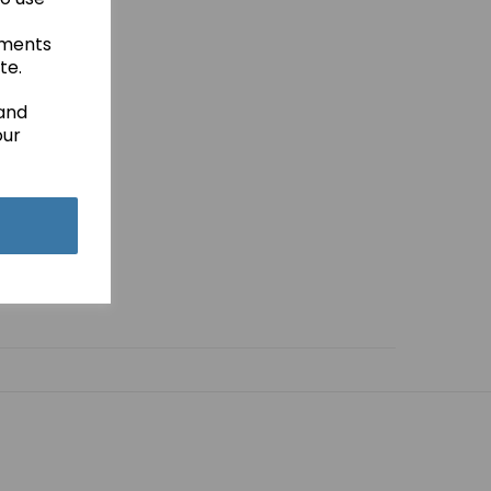
ements
te.
 and
our