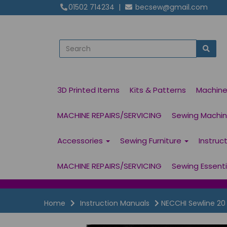
01502 714234
|
becsew@gmail.com
3D Printed Items
Kits & Patterns
Machin
MACHINE REPAIRS/SERVICING
Sewing Machine
Accessories
Sewing Furniture
Instruc
MACHINE REPAIRS/SERVICING
Sewing Essent
Home
Instruction Manuals
NECCHI Sewline 20 