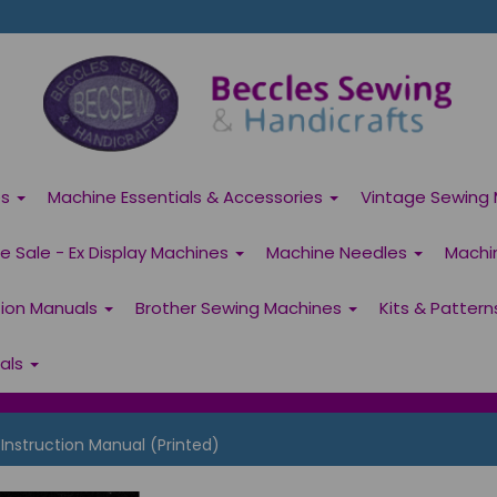
es
Machine Essentials & Accessories
Vintage Sewing 
 Sale - Ex Display Machines
Machine Needles
Machi
tion Manuals
Brother Sewing Machines
Kits & Patter
ials
Instruction Manual (Printed)