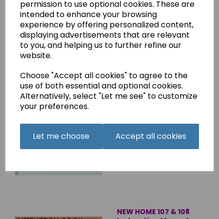
permission to use optional cookies. These are
Overlocker Instruction
intended to enhance your browsing
Manual (Printed)
experience by offering personalized content,
£8.45
displaying advertisements that are relevant
to you, and helping us to further refine our
website.
Choose "Accept all cookies" to agree to the
use of both essential and optional cookies.
Alternatively, select "Let me see" to customize
NEW HOME XL-II
your preferences.
Instruction Manual
(Printed copy)
Let me choose
Accept all cookies
£8.45
NEW HOME 107 & 108