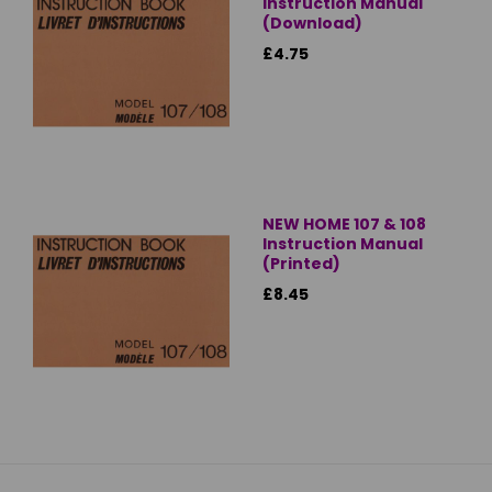
Instruction Manual
(Download)
£4.75
NEW HOME 107 & 108
Instruction Manual
(Printed)
£8.45