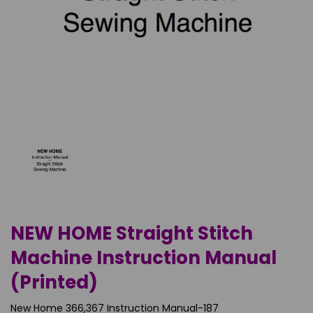
NEW HOME Straight Stitch
Machine Instruction Manual
(Printed)
New Home 366,367 Instruction Manual-187