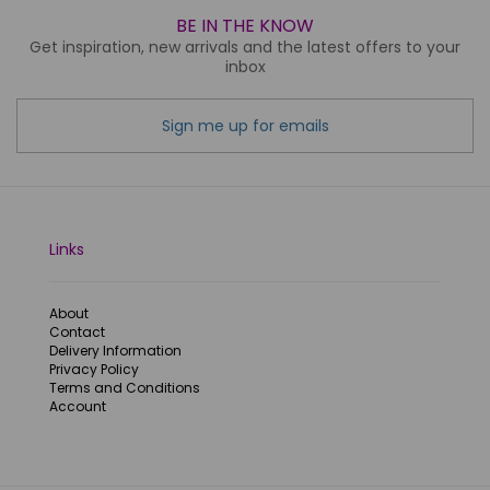
BE IN THE KNOW
Get inspiration, new arrivals and the latest offers to your
inbox
Sign me up for emails
Links
About
Contact
Delivery Information
Privacy Policy
Terms and Conditions
Account