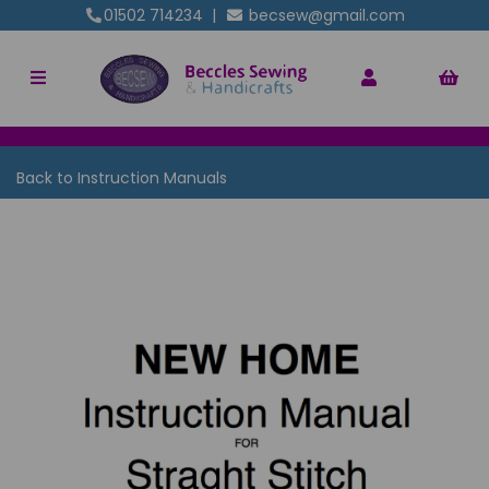
01502 714234
|
becsew@gmail.com
Back to
Instruction Manuals
Previous
Nex