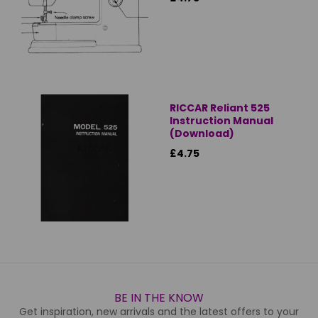
RICCAR Reliant 525
Instruction Manual
(Download)
£4.75
BE IN THE KNOW
Get inspiration, new arrivals and the latest offers to your