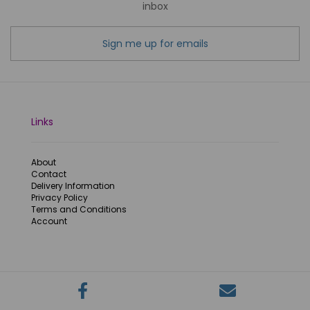
inbox
Sign me up for emails
Links
About
Contact
Delivery Information
Privacy Policy
Terms and Conditions
Account