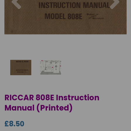
RICCAR 808E Instruction
Manual (Printed)
£8.50