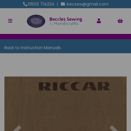
01502 714234
|
becsew@gmail.com
Back to
Instruction Manuals
Previous
Nex