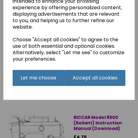
intended to enhance your browsing
experience by offering personalized content,
displaying advertisements that are relevant
to you, and helping us to further refine our
website.
Choose "Accept all cookies" to agree to the
use of both essential and optional cookies.
Riccar 1900 Instruction
Alternatively, select "Let me see" to customize
Manual (Printed)
your preferences.
£8.45
Let me choose
Accept all cookies
RICCAR Model 8500
(Reliant) Instruction
Manual (Download)
£4.75