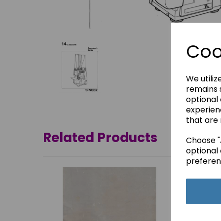
Coo
We utiliz
remains s
optional
experien
that are 
Related Products
Choose "A
optional 
preferen