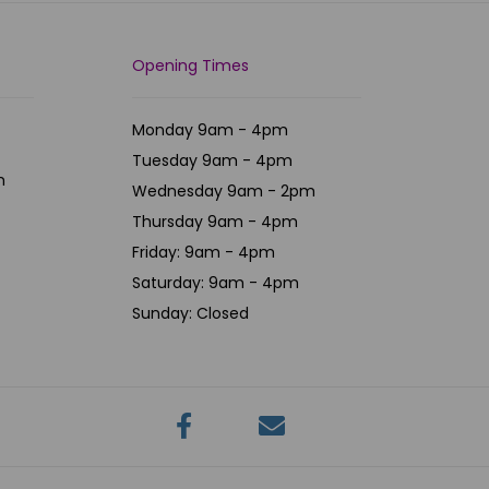
Opening Times
Monday 9am - 4pm
Tuesday 9am - 4pm
m
Wednesday 9am - 2pm
Thursday 9am - 4pm
Friday: 9am - 4pm
Saturday: 9am - 4pm
Sunday: Closed