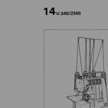
Previous