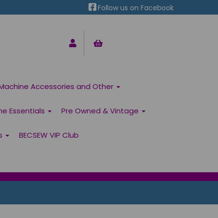
Follow us on Facebook
Machine Accessories and Other
ne Essentials
Pre Owned & Vintage
ns
BECSEW VIP Club