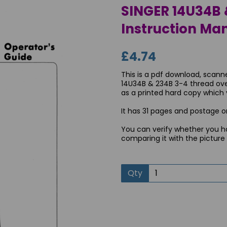
SINGER 14U34B 
Instruction Ma
£4.74
This is a pdf download, scann
14U34B & 234B 3-4 thread ove
as a printed hard copy which yo
It has 31 pages and postage on
You can verify whether you h
Next
comparing it with the picture
Qty