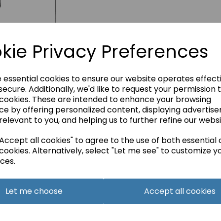
kie Privacy Preferences
e essential cookies to ensure our website operates effect
ecure. Additionally, we'd like to request your permission 
 cookies. These are intended to enhance your browsing
ce by offering personalized content, displaying advertis
relevant to you, and helping us to further refine our websi
ccept all cookies" to agree to the use of both essential
cookies. Alternatively, select "Let me see" to customize y
ces.
Let me choose
Accept all cookies