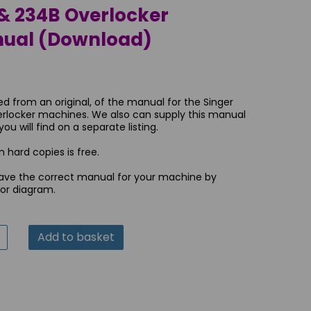
& 234B Overlocker
nual (Download)
ed from an original, of the manual for the Singer
rlocker machines. We also can supply this manual
u will find on a separate listing.
 hard copies is free.
ave the correct manual for your machine by
 or diagram.
Add to basket