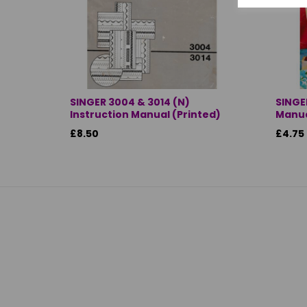
SINGER 3004 & 3014 (N)
SINGE
Instruction Manual (Printed)
Manua
£8.50
£4.75