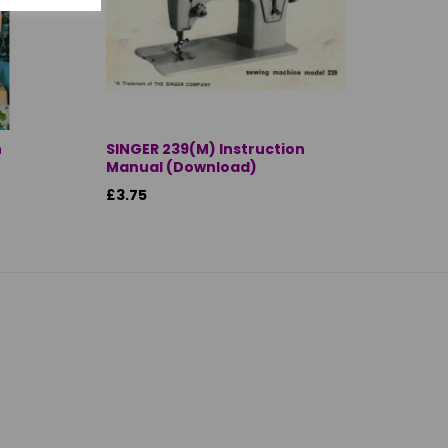
n
SINGER 239(M) Instruction
Manual (Download)
£3.75