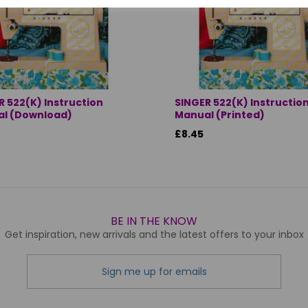
R 522(K) Instruction
SINGER 522(K) Instructio
l (Download)
Manual (Printed)
£8.45
BE IN THE KNOW
Get inspiration, new arrivals and the latest offers to your inbox
Sign me up for emails