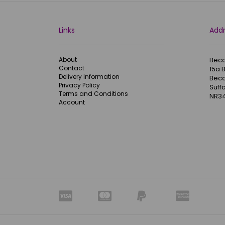
Links
Add
About
Becc
Contact
15a 
Delivery Information
Becc
Privacy Policy
Suffo
Terms and Conditions
NR34
Account