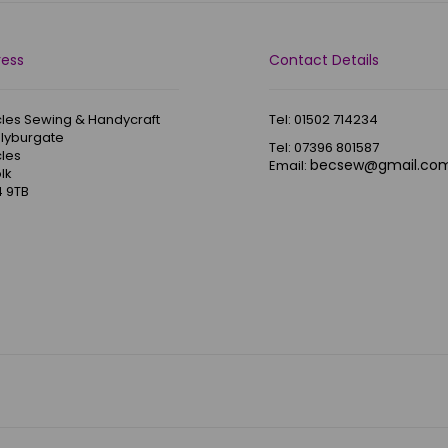
ress
Contact Details
les Sewing & Handycraft
Tel: 01502 714234
Blyburgate
Tel: 07396 801587
les
becsew@gmail.co
Email:
lk
 9TB