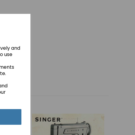
ively and
to use
ements
te.
 and
our