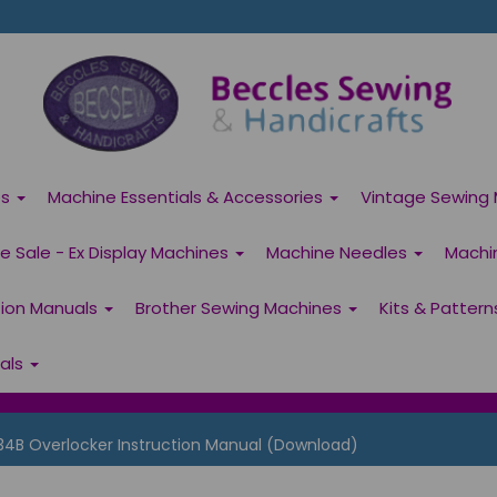
es
Machine Essentials & Accessories
Vintage Sewing 
 Sale - Ex Display Machines
Machine Needles
Machi
tion Manuals
Brother Sewing Machines
Kits & Patter
ials
34B Overlocker Instruction Manual (Download)