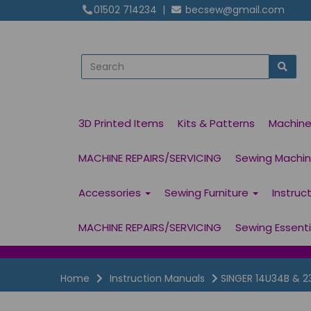
01502 714234
|
becsew@gmail.com
3D Printed Items
Kits & Patterns
Machin
MACHINE REPAIRS/SERVICING
Sewing Machine
Accessories
Sewing Furniture
Instruc
MACHINE REPAIRS/SERVICING
Sewing Essent
Home
Instruction Manuals
SINGER 14U34B & 2