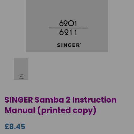
SINGER Samba 2 Instruction
Manual (printed copy)
£8.45