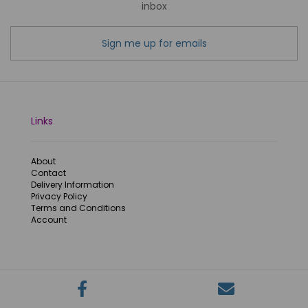
inbox
Sign me up for emails
Links
About
Contact
Delivery Information
Privacy Policy
Terms and Conditions
Account