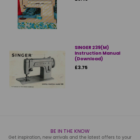
SINGER 239(M)
Instruction Manual
(Download)
£3.75
BE IN THE KNOW
Get inspiration, new arrivals and the latest offers to your