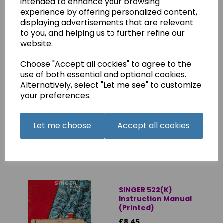
intended to enhance your browsing
£8.50
experience by offering personalized content,
displaying advertisements that are relevant
to you, and helping us to further refine our
website.
Choose "Accept all cookies" to agree to the
use of both essential and optional cookies.
SINGER 522(K)
Alternatively, select "Let me see" to customize
Instruction Manual
your preferences.
(Download)
£4.75
Let me choose
Accept all cookies
SINGER 522(K)
Instruction Manual
(Printed)
£8.45