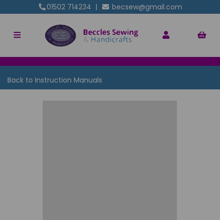
01502 714234
|
becsew@gmail.com
Back to
Instruction Manuals
Previous
Nex