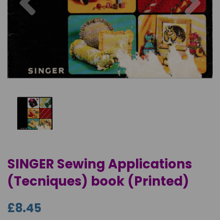
SINGER Sewing Applications
(Tecniques) book (Printed)
£8.45