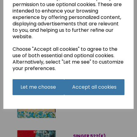
SINGER 3004 & 3014 (N)
permission to use optional cookies. These are
Instruction Manual
intended to enhance your browsing
(Printed)
experience by offering personalized content,
£8.50
displaying advertisements that are relevant
to you, and helping us to further refine our
website.
Choose "Accept all cookies" to agree to the
use of both essential and optional cookies.
Alternatively, select "Let me see" to customize
your preferences.
SINGER 522(K)
Instruction Manual
(Download)
Let me choose
Accept all cookies
£4.75
SINGER 522(K)