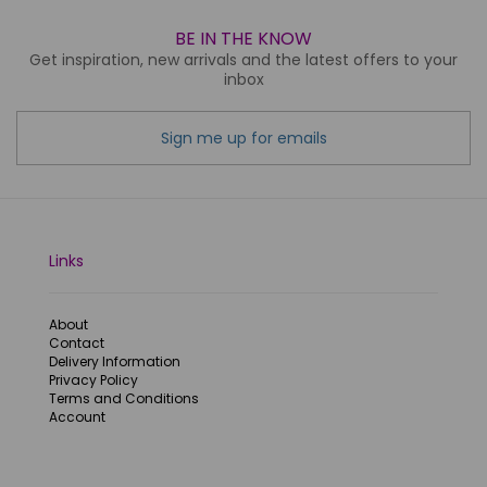
BE IN THE KNOW
Get inspiration, new arrivals and the latest offers to your
inbox
Sign me up for emails
Links
About
Contact
Delivery Information
Privacy Policy
Terms and Conditions
Account