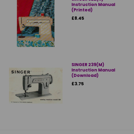
Instruction Manual
(Printed)
£8.45
SINGER 239(M)
Instruction Manual
(Download)
£3.75