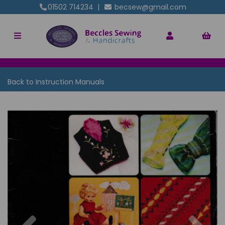
01502 714234
|
becsew@gmail.com
Back to
Instruction Manuals
Previous
Nex