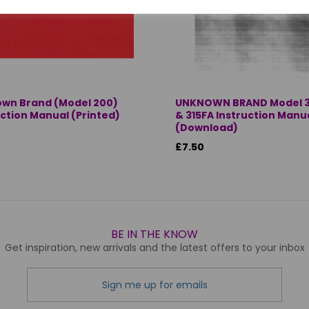
wn Brand (Model 200)
UNKNOWN BRAND Model 3
uction Manual (Printed)
& 315FA Instruction Manu
(Download)
£7.50
BE IN THE KNOW
Get inspiration, new arrivals and the latest offers to your inbox
Sign me up for emails