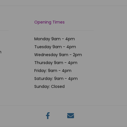
Opening Times
Monday 9am - 4pm
Tuesday 9am - 4pm
m
Wednesday 9am - 2pm
Thursday 9am - 4pm
Friday: 9am - 4pm
Saturday: 9am - 4pm
Sunday: Closed