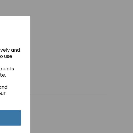
ively and
to use
ements
te.
 and
our