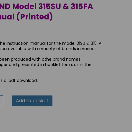
 Model 315SU & 315FA
ual (Printed)
the instruction manual for the model 31SU & 315FA
 available with a variety of brands in various
 been produced with othe brand names
paper and presented in booklet form, as in the
as a .pdf download.
Add to basket