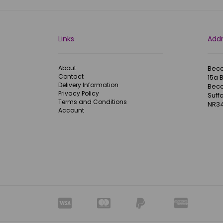
Links
Add
About
Becc
Contact
15a 
Delivery Information
Becc
Privacy Policy
Suffo
Terms and Conditions
NR34
Account