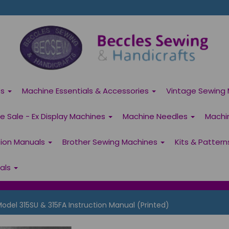
es
Machine Essentials & Accessories
Vintage Sewing 
 Sale - Ex Display Machines
Machine Needles
Machi
tion Manuals
Brother Sewing Machines
Kits & Patter
ials
el 315SU & 315FA Instruction Manual (Printed)