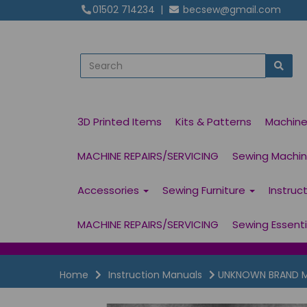
01502 714234
|
becsew@gmail.com
3D Printed Items
Kits & Patterns
Machin
MACHINE REPAIRS/SERVICING
Sewing Machine
Accessories
Sewing Furniture
Instruc
MACHINE REPAIRS/SERVICING
Sewing Essent
Home
Instruction Manuals
UNKNOWN BRAND Mod