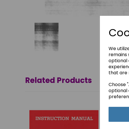
Coo
We utiliz
remains s
optional
experien
that are 
Related Products
Choose "A
optional 
preferen