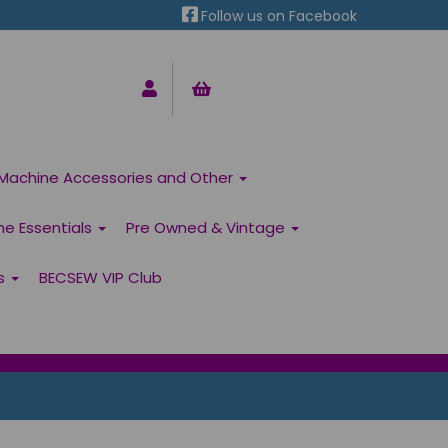
Follow us on Facebook
Machine Accessories and Other
ne Essentials
Pre Owned & Vintage
ns
BECSEW VIP Club