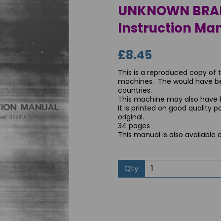
UNKNOWN BRAND
Instruction Man
£8.45
This is a reproduced copy of 
machines. The would have been
countries.
This machine may also have
It is printed on good quality 
original.
34 pages
Next
This manual is also available 
Qty