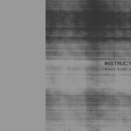
Previous