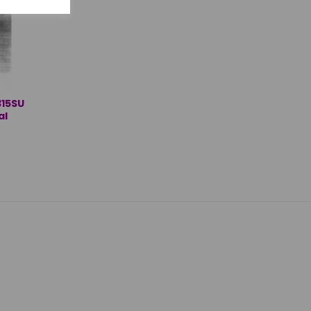
15SU
al