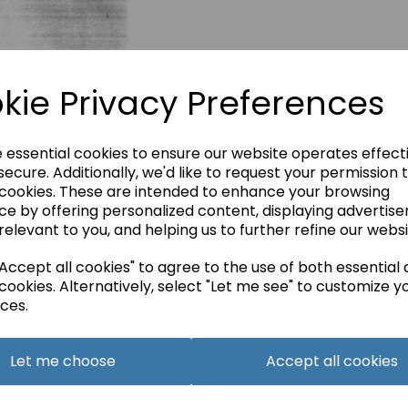
kie Privacy Preferences
e essential cookies to ensure our website operates effect
ecure. Additionally, we'd like to request your permission 
 cookies. These are intended to enhance your browsing
ce by offering personalized content, displaying advertis
relevant to you, and helping us to further refine our websi
ccept all cookies" to agree to the use of both essential
cookies. Alternatively, select "Let me see" to customize y
ces.
Let me choose
Accept all cookies