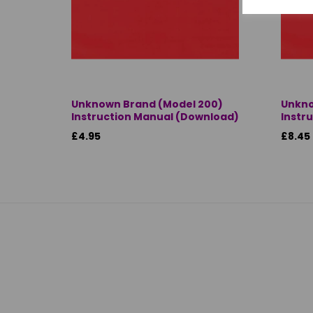
Unknown Brand (Model 200)
Unkno
Instruction Manual (Download)
Instr
£4.95
£8.45