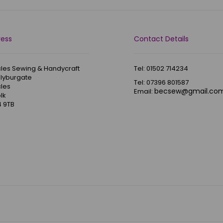
ress
Contact Details
les Sewing & Handycraft
Tel: 01502 714234
Blyburgate
Tel: 07396 801587
les
becsew@gmail.co
Email:
lk
 9TB