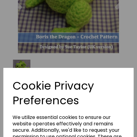
Cookie Privacy
Preferences
BORIS THE DRAGON Crochet
Pattern By Sue Taylor
We utilize essential cookies to ensure our
(Download)
website operates effectively and remains
secure. Additionally, we'd like to request your
batprs-306
permission to use optional cookies. These are