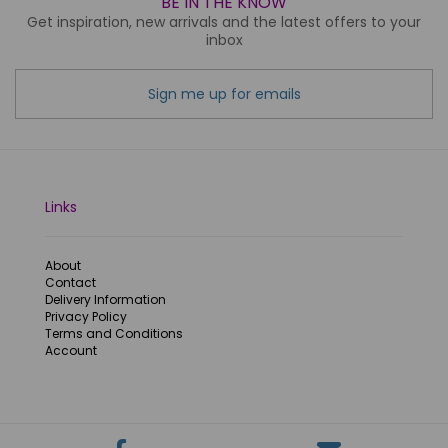
BE IN THE KNOW
Get inspiration, new arrivals and the latest offers to your
inbox
Sign me up for emails
Links
About
Contact
Delivery Information
Privacy Policy
Terms and Conditions
Account