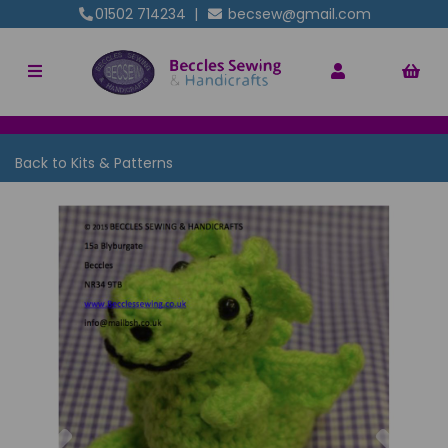
01502 714234
|
becsew@gmail.com
Back to
Kits & Patterns
Previous
Nex