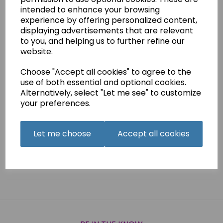
intended to enhance your browsing
£1.99
experience by offering personalized content,
displaying advertisements that are relevant
Boris is a charming little dragon who is approximately 13cm
(5 inches) tall
to you, and helping us to further refine our
website.
He is crocheted in double knit yarn.
He is ideal as a gift or to sell at fetes, craft fairs etc.
Choose "Accept all cookies" to agree to the
use of both essential and optional cookies.
Alternatively, select "Let me see" to customize
your preferences.
Qty
Add to basket
Let me choose
Accept all cookies
Related Products