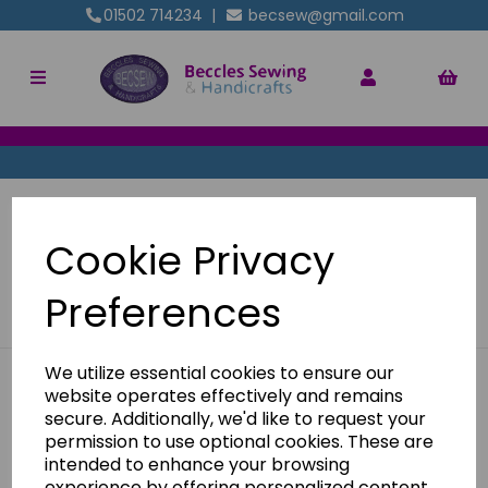
01502 714234
|
becsew@gmail.com
Pre Loved - Machine Parts
Cookie Privacy
Show Filters
Preferences
We utilize essential cookies to ensure our
website operates effectively and remains
BE IN THE KNOW
secure. Additionally, we'd like to request your
Get inspiration, new arrivals and the latest offers to your
permission to use optional cookies. These are
inbox
intended to enhance your browsing
experience by offering personalized content,