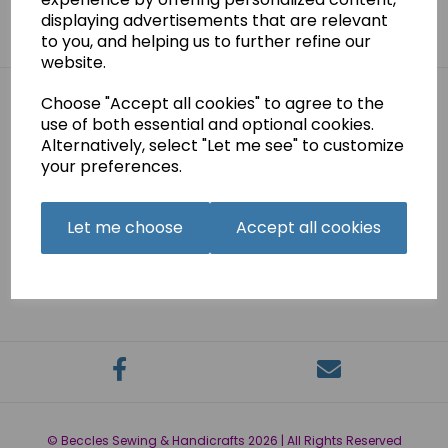
Sign me up for emails
displaying advertisements that are relevant
to you, and helping us to further refine our
website.
Choose "Accept all cookies" to agree to the
use of both essential and optional cookies.
Links
Alternatively, select "Let me see" to customize
your preferences.
About
Contact
Delivery Information
Let me choose
Accept all cookies
Privacy Policy
Terms and Conditions
Account
© Beccles Sewing & Handicrafts 2026 | All Rights Reserved