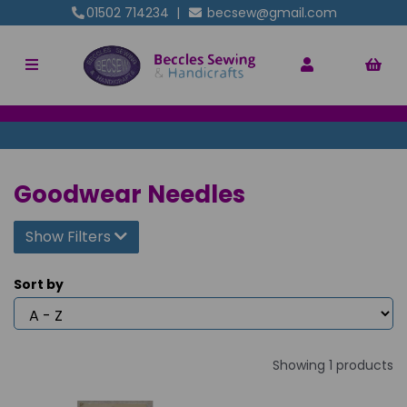
01502 714234
|
becsew@gmail.com
Goodwear Needles
Show Filters
Sort by
Showing 1 products