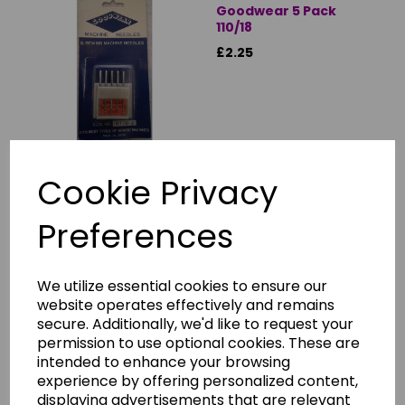
Goodwear 5 Pack
110/18
£2.25
Cookie Privacy
Showing
products per page
Preferences
Showing 1 products
We utilize essential cookies to ensure our
DOMESTIC SEWING MACHINE NEEDLES
website operates effectively and remains
secure. Additionally, we'd like to request your
Choosing the right needle for your current sewing task will
permission to use optional cookies. These are
make quite a difference to the end result, and there
intended to enhance your browsing
several types to choose from.
experience by offering personalized content,
displaying advertisements that are relevant
Although almost every modern domestic machine takes