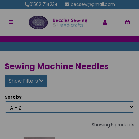
01502 714234
|
becsew@gmail.com
Sewing Machine Needles
Show Filters
Sort by
Showing 5 products