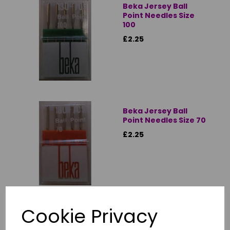
Beka Jersey Ball
Point Needles Size
100
£2.25
Beka Jersey Ball
Point Needles Size 70
£2.25
Cookie Privacy
Beka Jersey Ball
Point Needles Size 80