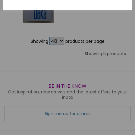
Showing
products per page
Showing 5 products
BE IN THE KNOW
Get inspiration, new arrivals and the latest offers to your
inbox
Sign me up for emails