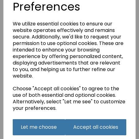
Preferences
£2.25
We utilize essential cookies to ensure our
website operates effectively and remains
secure. Additionally, we'd like to request your
permission to use optional cookies. These are
intended to enhance your browsing
Beka Jersey Ball
experience by offering personalized content,
Point Needles Size 90
displaying advertisements that are relevant
£2.25
to you, and helping us to further refine our
website.
Choose "Accept all cookies" to agree to the
use of both essential and optional cookies.
Alternatively, select "Let me see" to customize
your preferences.
Beka Jersey Ball
Point Needles Size
Let me choose
Accept all cookies
Mixed
£2.25