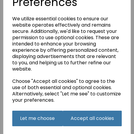
Preferences
Qty
Add to basket
We utilize essential cookies to ensure our
website operates effectively and remains
secure. Additionally, we'd like to request your
permission to use optional cookies. These are
Related Products
intended to enhance your browsing
experience by offering personalized content,
displaying advertisements that are relevant
to you, and helping us to further refine our
SUE BOX Woodland
website.
Treasures Embroidery
Design Collection -
Choose "Accept all cookies" to agree to the
Multi Format CD.
use of both essential and optional cookies.
£40.00
Alternatively, select "Let me see" to customize
your preferences.
Let me choose
Accept all cookies
JANOME Embroidery