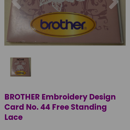
BROTHER Embroidery Design
Card No. 44 Free Standing
Lace