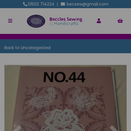
01502 714234
|
becsew@gmail.com
Back to
Uncategorized
Previous
Nex