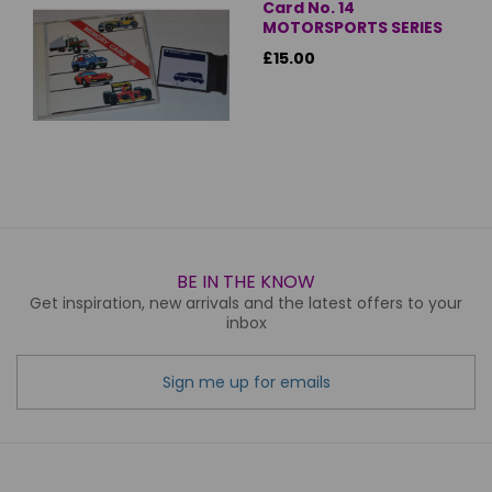
Card No. 14
MOTORSPORTS SERIES
£15.00
BE IN THE KNOW
Get inspiration, new arrivals and the latest offers to your
inbox
Sign me up for emails