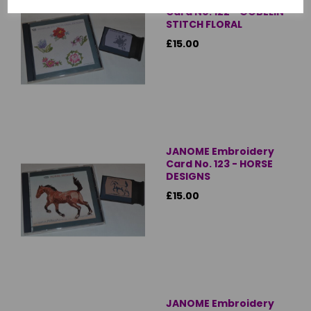
Card No. 122 - GOBELIN
STITCH FLORAL
£15.00
JANOME Embroidery
Card No. 123 - HORSE
DESIGNS
£15.00
JANOME Embroidery