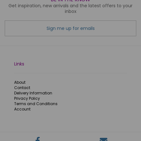
Get inspiration, new arrivals and the latest offers to your
inbox
Sign me up for emails
Links
About
Contact
Delivery Information
Privacy Policy
Terms and Conditions
Account