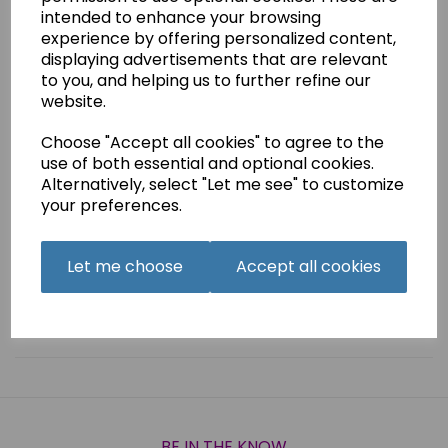
Organ Embroidery Machine Needles Combi Pack of 5
intended to enhance your browsing
experience by offering personalized content,
ANTI GLUE size 75
displaying advertisements that are relevant
EMBROIDERY size 75
to you, and helping us to further refine our
TITANIUM SUK size 75
website.
METAL size 90
TOP STITCH size 80
Choose "Accept all cookies" to agree to the
use of both essential and optional cookies.
Alternatively, select "Let me see" to customize
your preferences.
Qty
Add to basket
Let me choose
Accept all cookies
Related Products
BE IN THE KNOW