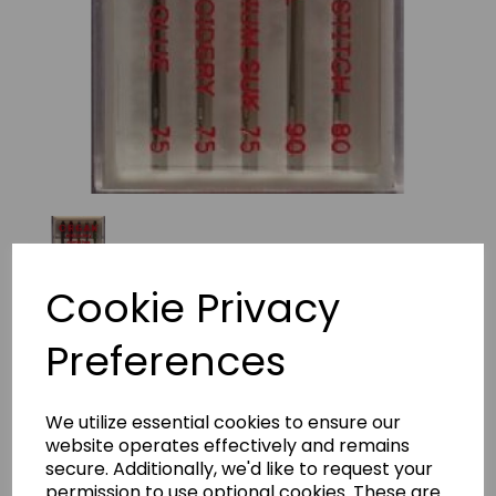
Cookie Privacy
Preferences
Organ Embroidery Combi
Mixed
We utilize essential cookies to ensure our
website operates effectively and remains
£4.39
secure. Additionally, we'd like to request your
permission to use optional cookies. These are