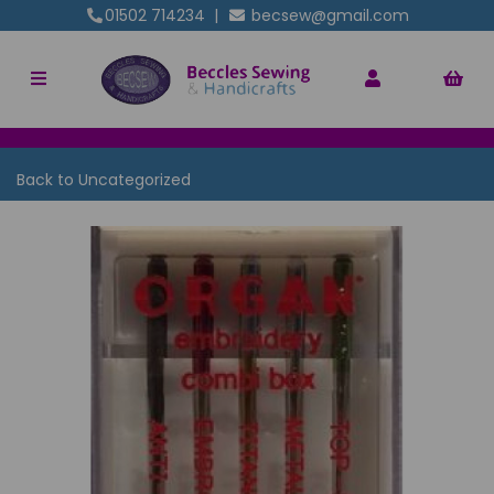
01502 714234
|
becsew@gmail.com
Back to
Uncategorized
Previous
Nex