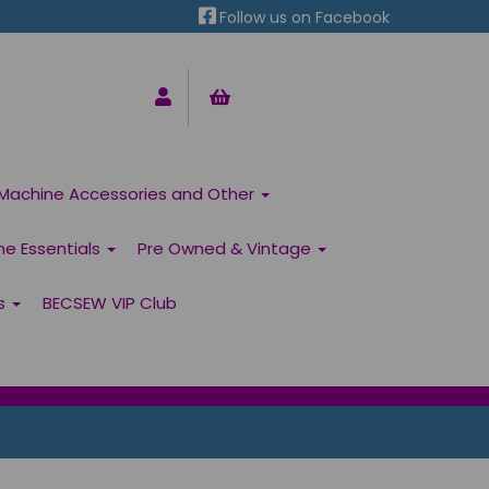
Follow us on Facebook
Machine Accessories and Other
ne Essentials
Pre Owned & Vintage
ns
BECSEW VIP Club