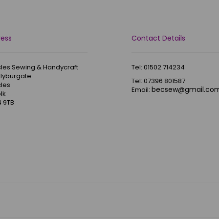
ress
Contact Details
les Sewing & Handycraft
Tel: 01502 714234
Blyburgate
Tel: 07396 801587
les
becsew@gmail.co
Email:
lk
 9TB