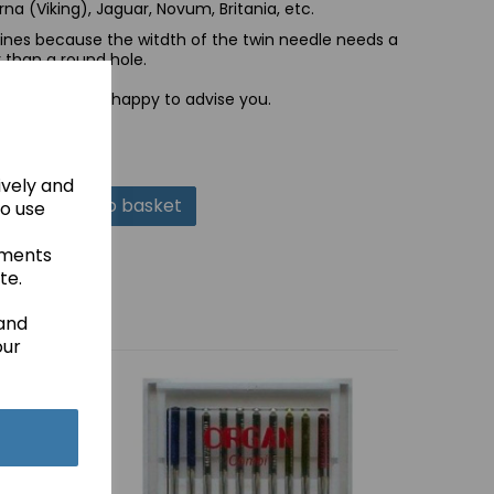
na (Viking), Jaguar, Novum, Britania, etc.
nes because the witdth of the twin needle needs a
r than a round hole.
 and we will be happy to advise you.
ively and
Add to basket
to use
ements
te.
 and
our