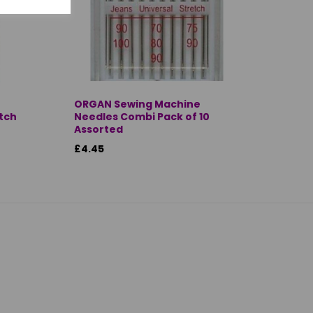
ORGAN Sewing Machine
itch
Needles Combi Pack of 10
Assorted
£4.45