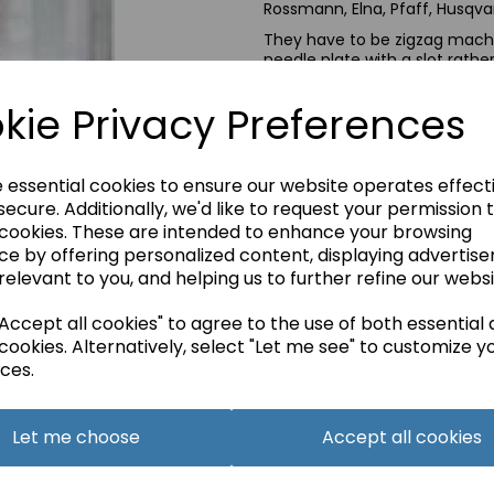
Rossmann, Elna, Pfaff, Husqvar
They have to be zigzag machi
needle plate with a slot rathe
If you are not sure please ask
kie Privacy Preferences
e essential cookies to ensure our website operates effect
Qty
ecure. Additionally, we'd like to request your permission 
 cookies. These are intended to enhance your browsing
ce by offering personalized content, displaying advertis
relevant to you, and helping us to further refine our websi
ccept all cookies" to agree to the use of both essential
cookies. Alternatively, select "Let me see" to customize y
ces.
Let me choose
Accept all cookies