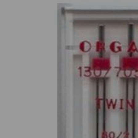
Previous