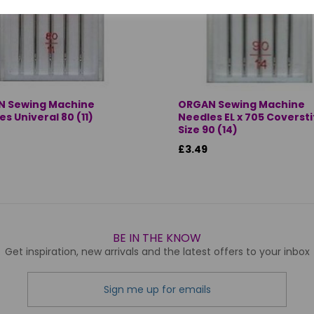
 Sewing Machine
ORGAN Sewing Machine
s Univeral 80 (11)
Needles EL x 705 Coverst
Size 90 (14)
£3.49
BE IN THE KNOW
Get inspiration, new arrivals and the latest offers to your inbox
Sign me up for emails