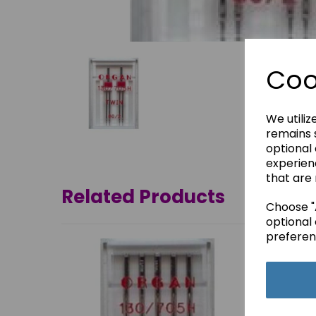
Coo
We utiliz
remains s
optional
experien
that are 
Related Products
Choose "A
optional 
preferen