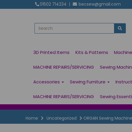
01502 714234
|
becsew@gmail.com
3D Printed Items
Kits & Patterns
Machin
MACHINE REPAIRS/SERVICING
Sewing Machine
Accessories
Sewing Furniture
Instruc
MACHINE REPAIRS/SERVICING
Sewing Essent
Home
Uncategorized
ORGAN Sewing Machine 