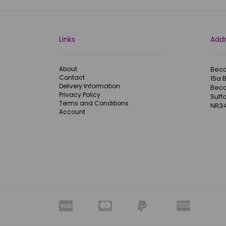
Links
Add
About
Becc
Contact
15a 
Delivery Information
Becc
Privacy Policy
Suffo
Terms and Conditions
NR34
Account