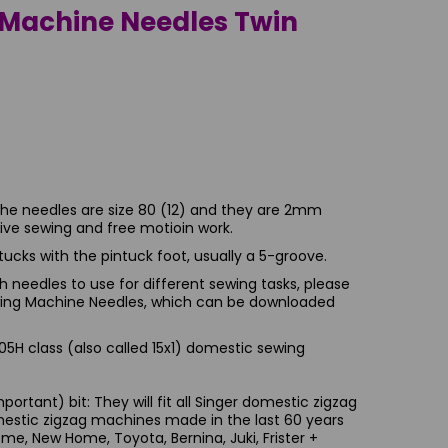
Machine Needles Twin
The needles are size 80 (12) and they are 2mm
ative sewing and free motioin work.
intucks with the pintuck foot, usually a 5-groove.
 needles to use for different sewing tasks, please
ewing Machine Needles, which can be downloaded
5H class (also called 15x1) domestic sewing
ortant) bit: They will fit all Singer domestic zigzag
estic zigzag machines made in the last 60 years
ome, New Home, Toyota, Bernina, Juki, Frister +