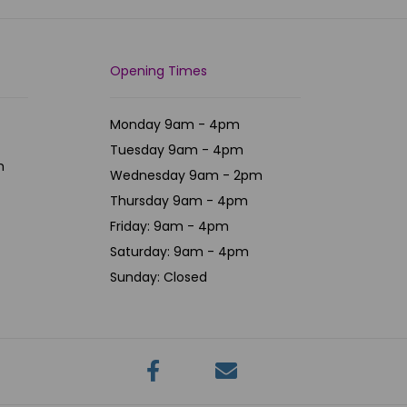
Opening Times
Monday 9am - 4pm
Tuesday 9am - 4pm
m
Wednesday 9am - 2pm
Thursday 9am - 4pm
Friday: 9am - 4pm
Saturday: 9am - 4pm
Sunday: Closed