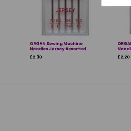
ORGAN Sewing Machine
ORGAN
Needles Jersey Assorted
Needle
£2.30
£2.20