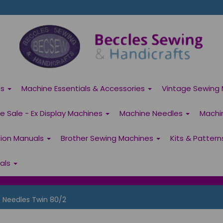
es
Machine Essentials & Accessories
Vintage Sewing 
 Sale - Ex Display Machines
Machine Needles
Machi
tion Manuals
Brother Sewing Machines
Kits & Patter
ials
Needles Twin 80/2