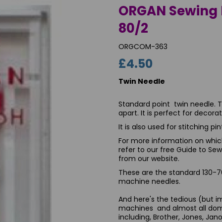
ORGAN Sewing 
80/2
ORGCOM-363
£4.50
Twin Needle
Standard point twin needle. 
apart. It is perfect for decor
It is also used for stitching p
Next
For more information on which
refer to our free Guide to S
from our website.
These are the standard 130-70
machine needles.
And here's the tedious (but imp
machines and almost all dom
including, Brother, Jones, Jan