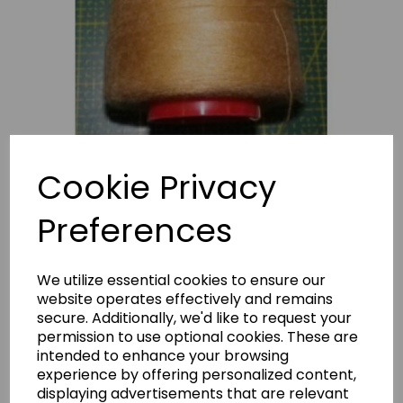
Cookie Privacy
Preferences
We utilize essential cookies to ensure our
STARLITE THREAD SAND
website operates effectively and remains
secure. Additionally, we'd like to request your
StarliteThreadSand
permission to use optional cookies. These are
intended to enhance your browsing
£3.10
experience by offering personalized content,
displaying advertisements that are relevant
Polyester thread 5000m reel