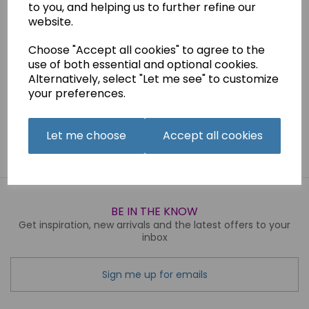
to you, and helping us to further refine our
Suitable for hand and machine sewing
website.
Choose "Accept all cookies" to agree to the
Qty
Add to basket
use of both essential and optional cookies.
Alternatively, select "Let me see" to customize
your preferences.
Related Products
Let me choose
Accept all cookies
BE IN THE KNOW
Get inspiration, new arrivals and the latest offers to your
inbox
Sign me up for emails