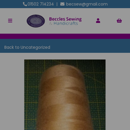
01502 714234
|
becsew@gmail.com
Back to
Uncategorized
Previous
Nex