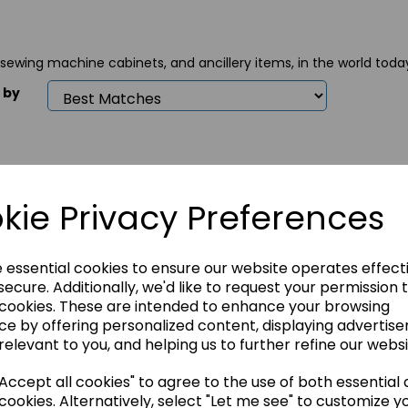
 sewing machine cabinets, and ancillery items, in the world toda
 by
kie Privacy Preferences
e essential cookies to ensure our website operates effect
ecure. Additionally, we'd like to request your permission 
 cookies. These are intended to enhance your browsing
n Sewing
Horn Sewing
Horn 
ce by offering personalized content, displaying advertis
inet - Nova XL
Cabinet - Quilters
Cabin
Delight Mk.2
Gemin
relevant to you, and helping us to further refine our websi
49.00
£1299.00
£1499
ccept all cookies" to agree to the use of both essential
cookies. Alternatively, select "Let me see" to customize y