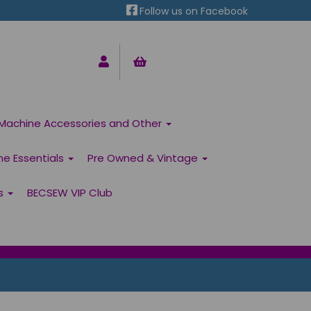
Follow us on Facebook
Machine Accessories and Other
ne Essentials
Pre Owned & Vintage
ns
BECSEW VIP Club