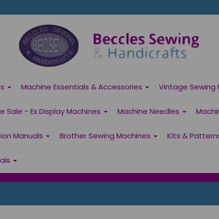
es
Machine Essentials & Accessories
Vintage Sewing 
 Sale - Ex Display Machines
Machine Needles
Machi
tion Manuals
Brother Sewing Machines
Kits & Patter
ials