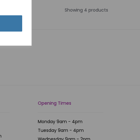
Showing 4 products
Opening Times
Monday 9am - 4pm
Tuesday 9am - 4pm
m
Wednesday 9am - 2pm