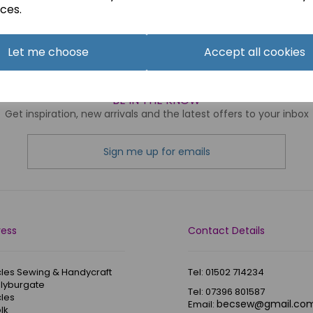
ces.
ng
products per page
Let me choose
Accept all cookies
BE IN THE KNOW
Get inspiration, new arrivals and the latest offers to your inbox
Sign me up for emails
ress
Contact Details
les Sewing & Handycraft
Tel: 01502 714234
Blyburgate
Tel: 07396 801587
les
becsew@gmail.co
Email:
lk