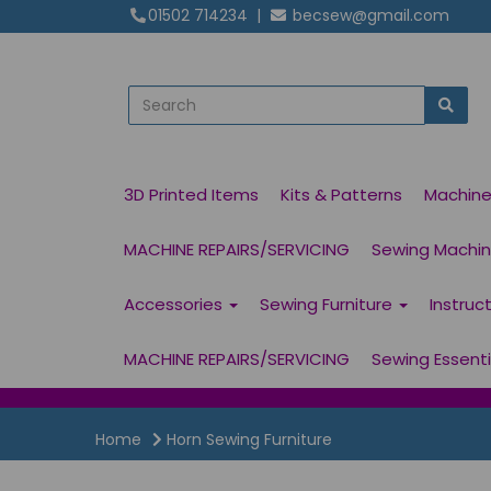
01502 714234
|
becsew@gmail.com
3D Printed Items
Kits & Patterns
Machin
MACHINE REPAIRS/SERVICING
Sewing Machine
Accessories
Sewing Furniture
Instruc
MACHINE REPAIRS/SERVICING
Sewing Essent
Home
Horn Sewing Furniture