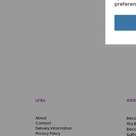
preferen
Showi
Links
Add
About
Becc
Contact
15a 
Delivery Information
Becc
Privacy Policy
Suffo