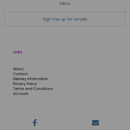
inbox
Sign me up for emails
Links
About
Contact
Delivery Information
Privacy Policy
Terms and Conditions
Account