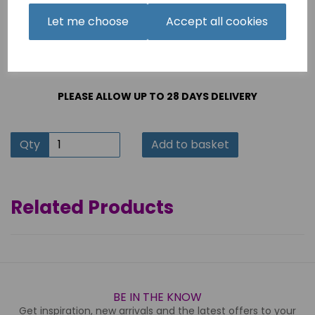
This product will be delivered & installed by Horn
Furniture's own delivery team
Let me choose
Accept all cookies
PLEASE ALLOW UP TO 28 DAYS DELIVERY
Qty
Add to basket
Related Products
BE IN THE KNOW
Get inspiration, new arrivals and the latest offers to your