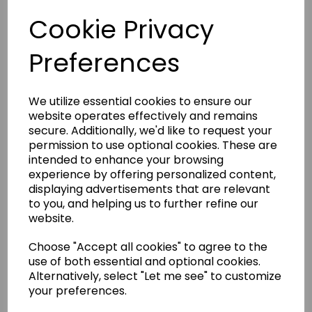
The Sewers Vision Features
Cookie Privacy
Include
Preferences
Tough, knock resistant ABS edging surrounds the top
of the table- for increased durability. 1” thick table top
for extra strength.
We utilize essential cookies to ensure our
Tilts for storage by means of a pull release catch
website operates effectively and remains
mechanism to give back valuable floor space to a
room.
secure. Additionally, we'd like to request your
Easily height adjustable by simply turning a crank
permission to use optional cookies. These are
handle.
intended to enhance your browsing
Can be raised to work on above other furniture in the
experience by offering personalized content,
room.
displaying advertisements that are relevant
A large height adjustment range to suit virtually any
to you, and helping us to further refine our
user. Can be lowered to sit at or raised to stand and
work at.
website.
Clever platform for the sewing machine to rest on;
can either be dropped for flatbed use or raised for
Choose "Accept all cookies" to agree to the
free-arm or embroidery arm use. Maxi aperture;
use of both essential and optional cookies.
giving it the ability to fit even the largest sewing
Alternatively, select "Let me see" to customize
machines on the market.
your preferences.
1 inset to fit sewing machine included Easily mobile on
4 large lockable wheels.