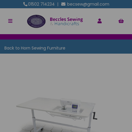
01502 714234
|
becsew@gmail.com
Back to
Horn Sewing Furniture
Previous
Nex