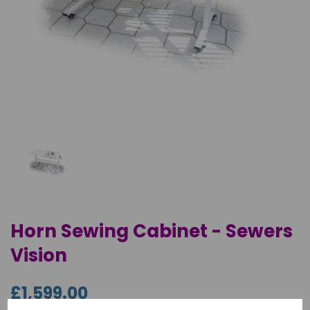
Horn Sewing Cabinet - Sewers
Vision
£1,599.00