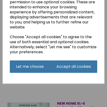
permission to use optional cookies. These are
Overlocker Instruction
intended to enhance your browsing
Manual (Printed)
experience by offering personalized content,
£8.45
displaying advertisements that are relevant
to you, and helping us to further refine our
website.
Choose "Accept all cookies" to agree to the
use of both essential and optional cookies.
Alternatively, select "Let me see" to customize
NEW HOME Straight
your preferences.
Stitch Machine
Instruction Manual
(Printed)
Let me choose
Accept all cookies
£8.45
NEW HOME XL-II