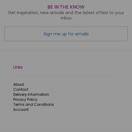
BE IN THE KNOW
Get inspiration, new arrivals and the latest offers to your
inbox
Sign me up for emails
Links
About
Contact
Delivery Information
Privacy Policy
Terms and Conditions
Account