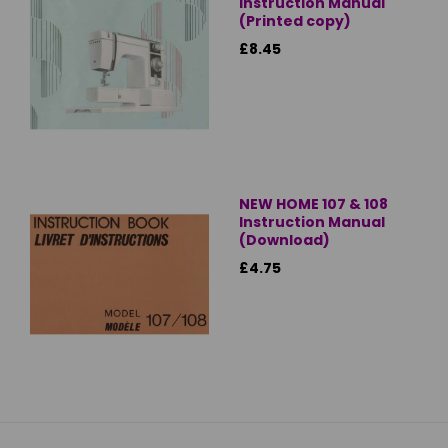
Instruction Manual
(Printed copy)
£8.45
NEW HOME 107 & 108
Instruction Manual
(Download)
£4.75