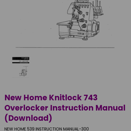
New Home Knitlock 743
Overlocker Instruction Manual
(Download)
NEW HOME 539 INSTRUCTION MANUAL-300