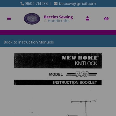
01502 714234
|
becsew@gmail.com
Back to
Instruction Manuals
Previous
Nex